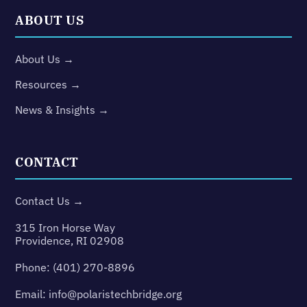
ABOUT US
About Us →
Resources →
News & Insights →
CONTACT
Contact Us →
315 Iron Horse Way
Providence, RI 02908
Phone:
(401) 270-8896
Email:
info@polaristechbridge.org