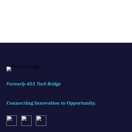
Formerly 401 Tech Bridge
Connecting Innovation to Opportunity.