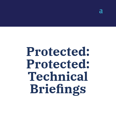
Protected:
Protected:
Technical
Briefings