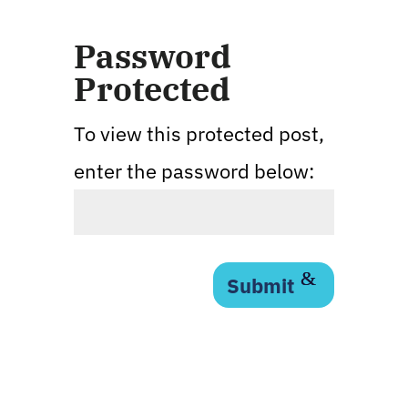
Password
Protected
To view this protected post,
enter the password below:
Submit