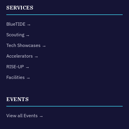
SERVICES
BlueTIDE →
Scouting →
Tech Showcases →
Accelerators →
RISE-UP →
Facilities →
EVENTS
View all Events →