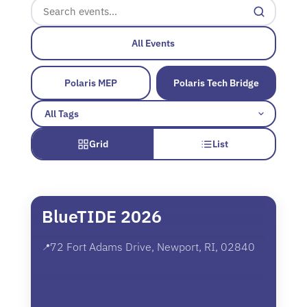
All Events
Polaris MEP
Polaris Tech Bridge
Grid
List
BlueTIDE 2026
72 Fort Adams Drive, Newport, RI, 02840
📍