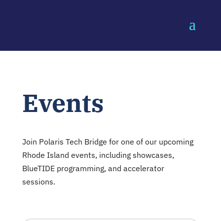
Events
Join Polaris Tech Bridge for one of our upcoming
Rhode Island events, including showcases,
BlueTIDE programming, and accelerator
sessions.