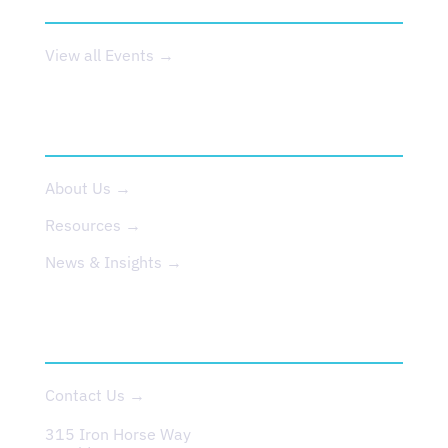
View all Events →
ABOUT US
About Us →
Resources →
News & Insights →
CONTACT
Contact Us →
315 Iron Horse Way