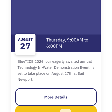
AUGUST
Thursday, 9:00AM to
27
6:00PM
BlueTIDE 2026, our eagerly awaited annual
Technology In-Water Demonstration Event, is
set to take place on August 27th at Sail
Newport.
More Details