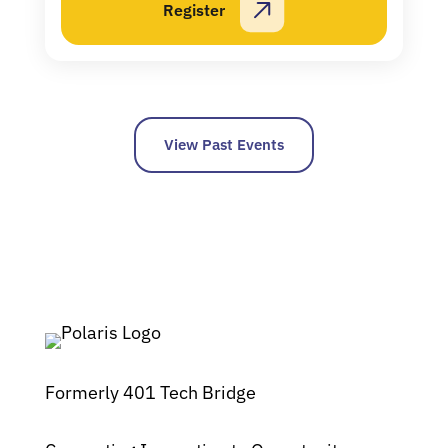
Register
View Past Events
Formerly 401 Tech Bridge