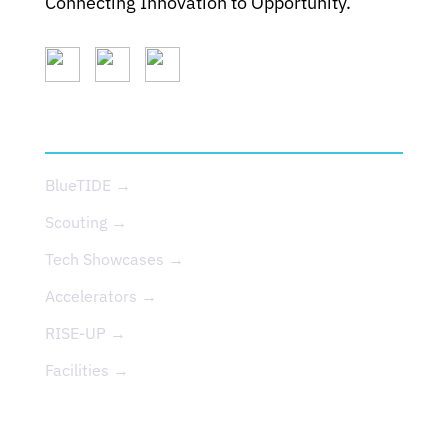
Connecting Innovation to Opportunity.
SERVICES
BlueTIDE →
Scouting →
Tech Showcases →
Accelerators →
RISE-UP →
Facilities →
EVENTS