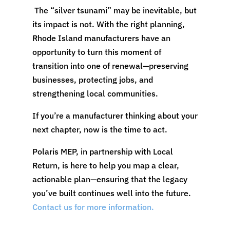
The “silver tsunami” may be inevitable, but
its impact is not. With the right planning,
Rhode Island manufacturers have an
opportunity to turn this moment of
transition into one of renewal—preserving
businesses, protecting jobs, and
strengthening local communities.
If you’re a manufacturer thinking about your
next chapter, now is the time to act.
Polaris MEP, in partnership with Local
Return, is here to help you map a clear,
actionable plan—ensuring that the legacy
you’ve built continues well into the future.
Contact us for more information.