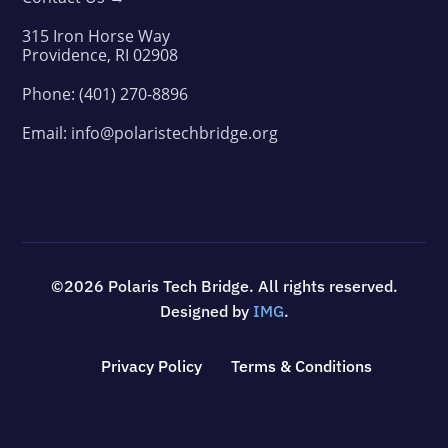
315 Iron Horse Way
Providence, RI 02908
Phone:
(401) 270-8896
Email:
info@polaristechbridge.org
©2026 Polaris Tech Bridge. All rights reserved.
Designed by
IMG
.
Privacy Policy
Terms & Conditions