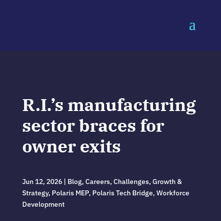
R.I.’s manufacturing
sector braces for
owner exits
Jun 12, 2026
|
Blog
,
Careers
,
Challenges
,
Growth &
Strategy
,
Polaris MEP
,
Polaris Tech Bridge
,
Workforce
Development