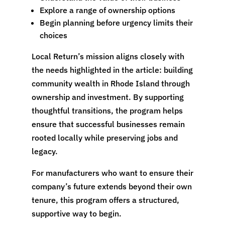
Explore a range of ownership options
Begin planning before urgency limits their
choices
Local Return’s mission aligns closely with
the needs highlighted in the article: building
community wealth in Rhode Island through
ownership and investment. By supporting
thoughtful transitions, the program helps
ensure that successful businesses remain
rooted locally while preserving jobs and
legacy.
For manufacturers who want to ensure their
company’s future extends beyond their own
tenure, this program offers a structured,
supportive way to begin.