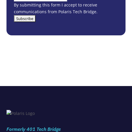
By submitting this form I accept to receive
communications from Polaris Tech Bridge.
Formerly 401 Tech Bridge