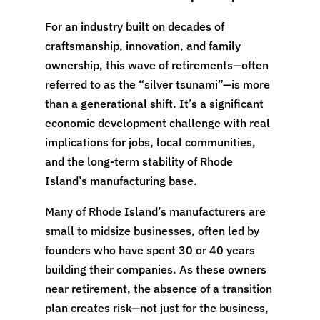
For an industry built on decades of
craftsmanship, innovation, and family
ownership, this wave of retirements—often
referred to as the “silver tsunami”—is more
than a generational shift. It’s a significant
economic development challenge with real
implications for jobs, local communities,
and the long-term stability of Rhode
Island’s manufacturing base.
Many of Rhode Island’s manufacturers are
small to midsize businesses, often led by
founders who have spent 30 or 40 years
building their companies. As these owners
near retirement, the absence of a transition
plan creates risk—not just for the business,