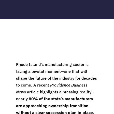
Rhode Island’s manufacturing sector is
facing a pivotal moment—one that will
shape the future of the industry for decades
to come. A recent
Providence Business
News
article highlights a pressing reality:
nearly
80% of the state’s manufacturers
are approaching ownership transition
without a clear succession plan in place
.