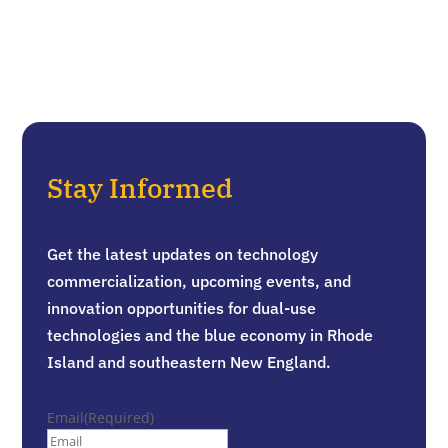
Stay Informed
Get the latest updates on technology
commercialization, upcoming events, and
innovation opportunities for dual-use
technologies and the blue economy in Rhode
Island and southeastern New England.
Email
(Required)