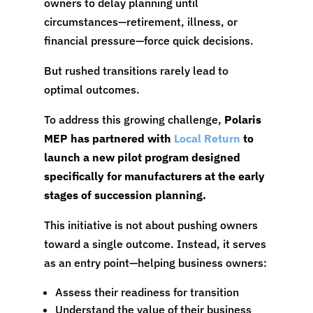
owners to delay planning until
circumstances—retirement, illness, or
financial pressure—force quick decisions.
But rushed transitions rarely lead to
optimal outcomes.
To address this growing challenge,
Polaris
MEP has partnered with
Local Return
to
launch a new pilot program designed
specifically for manufacturers at the early
stages of succession planning.
This initiative is not about pushing owners
toward a single outcome. Instead, it serves
as an entry point—helping business owners:
Assess their readiness for transition
Understand the value of their business