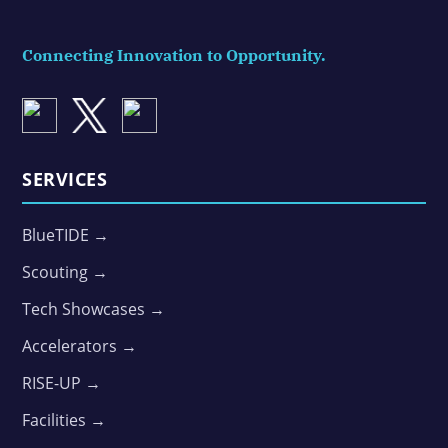
Connecting Innovation to Opportunity.
SERVICES
BlueTIDE →
Scouting →
Tech Showcases →
Accelerators →
RISE-UP →
Facilities →