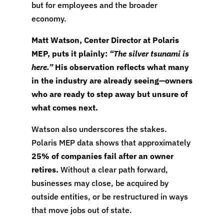
but for employees and the broader
economy.
Matt Watson, Center Director at Polaris
MEP, puts it plainly:
“The silver tsunami is
here.”
His observation reflects what many
in the industry are already seeing—owners
who are ready to step away but unsure of
what comes next.
Watson also underscores the stakes.
Polaris MEP data shows that approximately
25% of companies fail after an owner
retires.
Without a clear path forward,
businesses may close, be acquired by
outside entities, or be restructured in ways
that move jobs out of state.