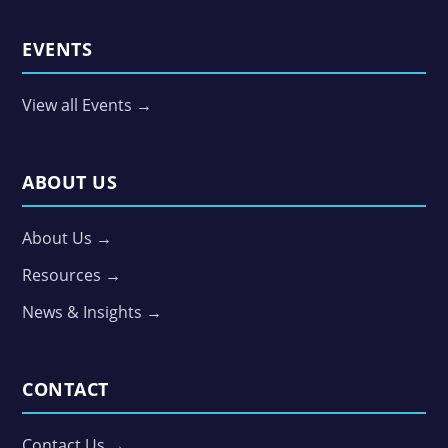
EVENTS
View all Events →
ABOUT US
About Us →
Resources →
News & Insights →
CONTACT
Contact Us →