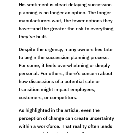
His sentiment is clear: delaying succession
planning is no longer an option. The longer
manufacturers wait, the fewer options they
have—and the greater the risk to everything
they’ve built.
Despite the urgency, many owners hesitate
to begin the succession planning process.
For some, it feels overwhelming or deeply
personal. For others, there’s concern about
how discussions of a potential sale or
transition might impact employees,
customers, or competitors.
As highlighted in the article, even the
perception of change can create uncertainty
within a workforce. That reality often leads