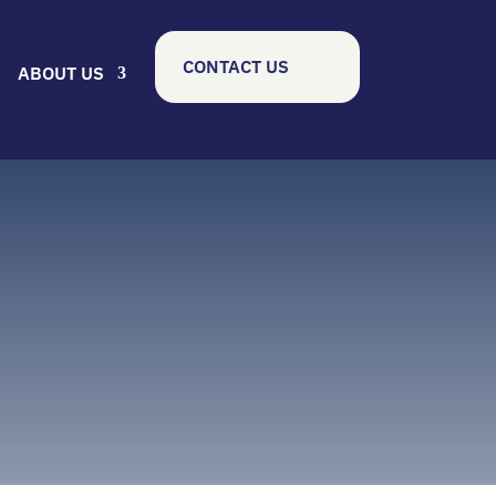
CONTACT US
ABOUT US