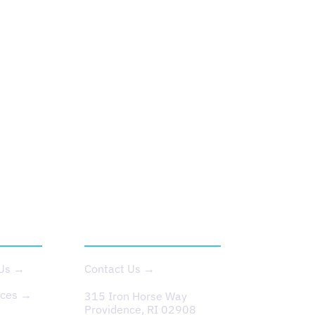
T US
CONTACT
 Us →
Contact Us →
rces →
315 Iron Horse Way
Providence, RI 02908