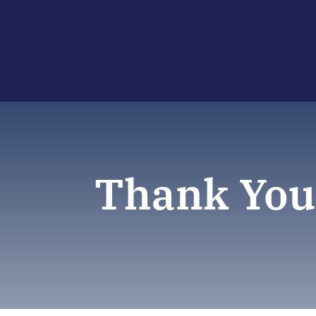
Thank You