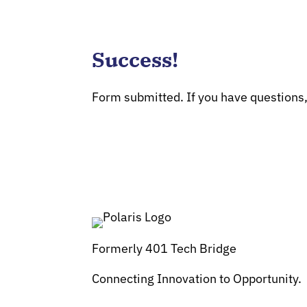
Success!
Form submitted. If you have questions
Formerly 401 Tech Bridge
Connecting Innovation to Opportunity.