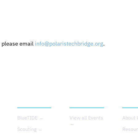
, please email
info@polaristechbridge.org
.
SERVICES
EVENTS
ABOU
BlueTIDE →
View all Events
About
→
Scouting →
Resou