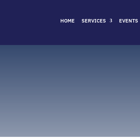
HOME
SERVICES
EVENTS