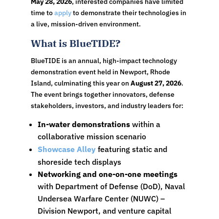
May 28, 2026
, interested companies have limited
time to
apply
to demonstrate their technologies in
a live, mission-driven environment.
What is BlueTIDE?
BlueTIDE is an annual, high-impact technology
demonstration event held in Newport, Rhode
Island, culminating this year on
August 27, 2026
.
The event brings together innovators, defense
stakeholders, investors, and industry leaders for:
In-water demonstrations
within a
collaborative mission scenario
Showcase Alley
featuring static and
shoreside tech displays
Networking and one-on-one meetings
with Department of Defense (DoD), Naval
Undersea Warfare Center (NUWC) –
Division Newport, and venture capital