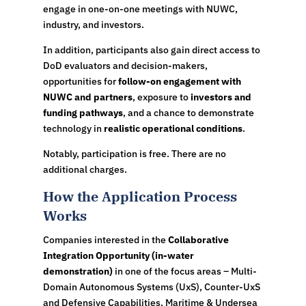
engage in one-on-one meetings with NUWC,
industry, and investors.
In addition, participants also gain direct access to
DoD evaluators and decision-makers,
opportunities for
follow-on engagement with
NUWC and partners
, exposure to
investors and
funding pathways
, and a chance to demonstrate
technology in
realistic operational conditions
.
Notably, participation is free. There are no
additional charges.
How the Application Process
Works
Companies interested in the
Collaborative
Integration Opportunity (in-water
demonstration)
in one of the focus areas – Multi-
Domain Autonomous Systems (UxS), Counter-UxS
and Defensive Capabilities, Maritime & Undersea