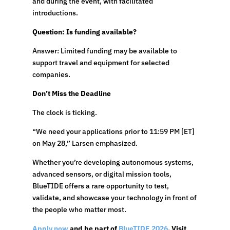
and during the event, with facilitated
introductions.
Question: Is funding available?
Answer: Limited funding may be available to
support travel and equipment for selected
companies.
Don’t Miss the Deadline
The clock is ticking.
“We need your applications prior to 11:59 PM [ET]
on May 28,” Larsen emphasized.
Whether you’re developing autonomous systems,
advanced sensors, or digital mission tools,
BlueTIDE offers a rare opportunity to test,
validate, and showcase your technology in front of
the people who matter most.
Apply now
and be part of
BlueTIDE 2026
. Visit