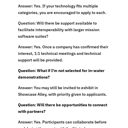
Answer: Yes. If your technology fits multiple
categories, you are encouraged to apply to each.
Question: Will there be support available to
facilitate interoperability with larger mission
software suites?
Answer: Yes. Once a company has confirmed their
interest, 1:1 technical meetings and technical
support will be provided.
Question: What if I’m not selected for in-water
demonstrations?
Answer: You may still be invited to exhibit in
Showcase Alley, with priority given to applicants.
Question: Will there be opportunities to connect
with partners?
Answer: Yes. Participants can collaborate before