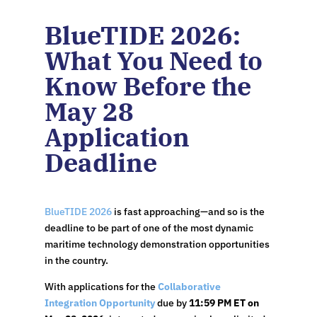
BlueTIDE 2026:
What You Need to
Know Before the
May 28
Application
Deadline
BlueTIDE 2026
is fast approaching—and so is the
deadline to be part of one of the most dynamic
maritime technology demonstration opportunities
in the country.
With applications for the
Collaborative
Integration Opportunity
due by
11:59 PM ET on