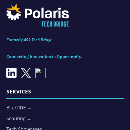
Formerly 401 Tech Bridge
Connecting Innovation to Opportunity.
SERVICES
BlueTIDE →
Scouting →
Tech Showcases →