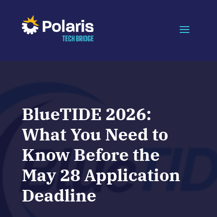
BlueTIDE 2026:
What You Need to
Know Before the
May 28 Application
Deadline