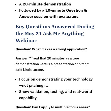
A
20-minute demonstration
Followed by a
10-minute Question &
Answer session with evaluators
Key Questions Answered During
the May 21 Ask Me Anything
Webinar
Question: What makes a strong application?
Answer: “Treat that 20 minutes as a true
demonstration versus a presentation or pitch,”
said Linda Larsen.
Focus on demonstrating your technology
—not pitching it.
Show validation, testing, and real-world
capability.
Question: Can I apply to multiple focus areas?