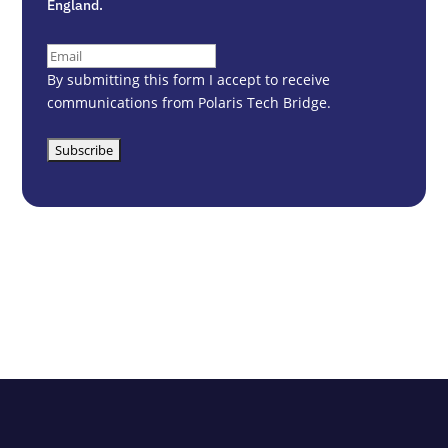
England.
Email
(Required)
By submitting this form I accept to receive
communications from Polaris Tech Bridge.