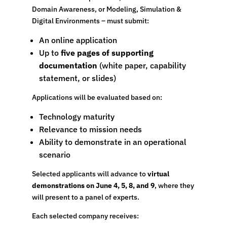
Domain Awareness, or Modeling, Simulation &
Digital Environments – must submit:
An online application
Up to
five pages of supporting
documentation
(white paper, capability
statement, or slides)
Applications will be evaluated based on:
Technology maturity
Relevance to mission needs
Ability to demonstrate in an operational
scenario
Selected applicants will advance to
virtual
demonstrations on June 4, 5, 8, and 9
, where they
will present to a panel of experts.
Each selected company receives: