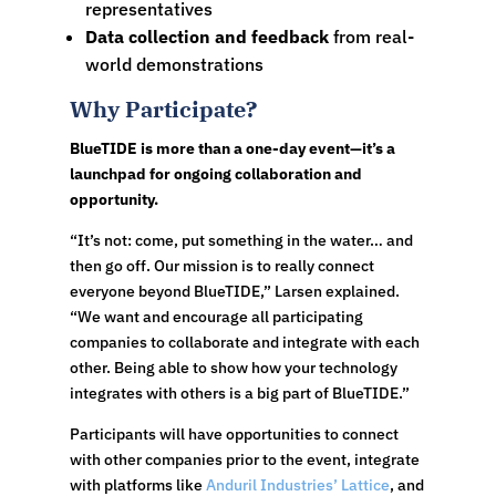
representatives
Data collection and feedback
from real-
world demonstrations
Why Participate?
BlueTIDE is more than a one-day event—it’s a
launchpad for ongoing collaboration and
opportunity.
“It’s not: come, put something in the water… and
then go off. Our mission is to really connect
everyone beyond BlueTIDE,” Larsen explained.
“We want and encourage all participating
companies to collaborate and integrate with each
other. Being able to show how your technology
integrates with others is a big part of BlueTIDE.”
Participants will have opportunities to connect
with other companies prior to the event, integrate
with platforms like
Anduril Industries’ Lattice
, and