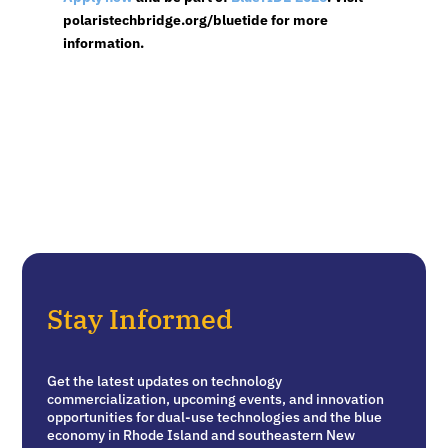
polaristechbridge.org/bluetide for more
information.
Stay Informed
Get the latest updates on technology
commercialization, upcoming events, and innovation
opportunities for dual-use technologies and the blue
economy in Rhode Island and southeastern New