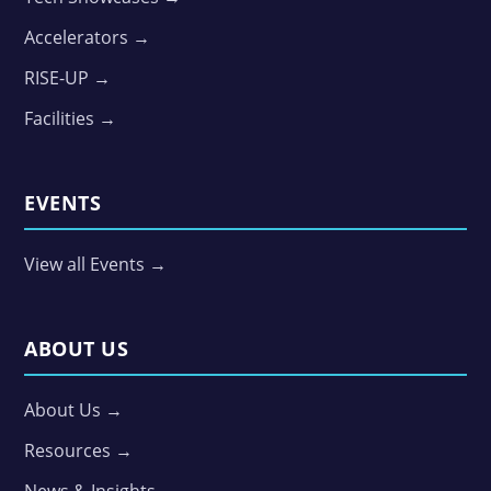
Accelerators →
RISE-UP →
Facilities →
EVENTS
View all Events →
ABOUT US
About Us →
Resources →