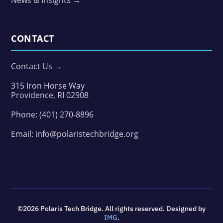
News & Insights →
CONTACT
Contact Us →
315 Iron Horse Way
Providence, RI 02908
Phone:
(401) 270-8896
Email:
info@polaristechbridge.org
©2026 Polaris Tech Bridge. All rights reserved. Designed by
IMG
.