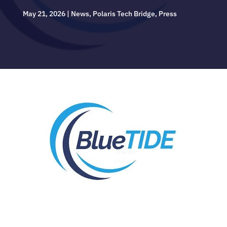
May 21, 2026
|
News
,
Polaris Tech Bridge
,
Press