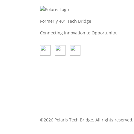
Read more
Feb 26, 2026
Formerly 401 Tech Bridge
Connecting Innovation to Opportunity.
©2026 Polaris Tech Bridge. All rights reserve