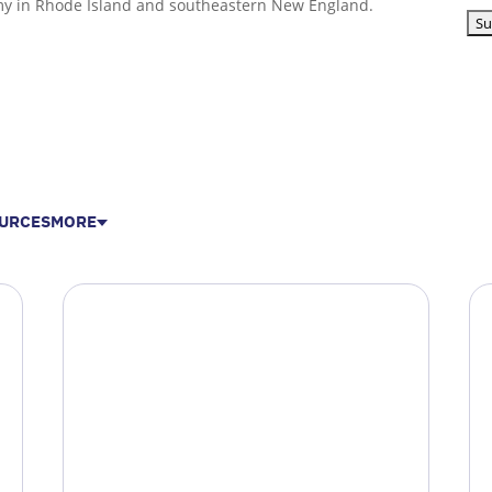
my in Rhode Island and southeastern New England.
URCES
MORE