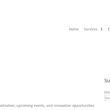
Home
Services
E
Su
Ema
By 
alization, upcoming events, and innovation opportunities
com