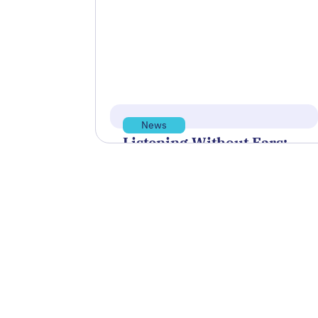
sponsor and support the Blue
Innovation Symposium, hosted by
Blue Venture Forum,…
Read more
May 13, 2026
News
Listening Without Ears:
How A Technology
Startup Is Helping NOAA
Unlock the Sounds of the
Sea
The partnership between BLUEiQ
and NOAA, which is under a
Cooperative Research and
Development Agreement, or CRADA,
is…