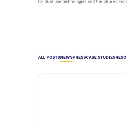
for dual-use technologies and the blue econo
ALL POSTS
NEWS
PRESS
CASE STUDIES
RESO