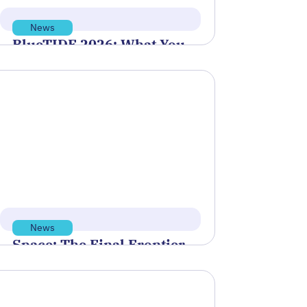
News
BlueTIDE 2026: What You
Need to Know Before the
May 28 Application
Deadline
Polaris Tech Bridge was proud to
sponsor and support the Blue
Innovation Symposium, hosted by
Blue Venture Forum,…
Read more
May 21, 2026
News
Space: The Final Frontier
for Standards
NIST is partnering with NOAA’s
Office of Space Commerce and