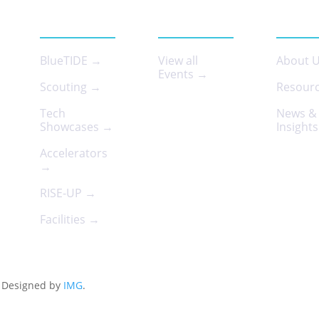
SERVICES
EVENTS
ABOUT
BlueTIDE →
View all
About 
Events →
Scouting →
Resour
Tech
News &
Showcases →
Insight
Accelerators
→
RISE-UP →
Facilities →
d. Designed by
IMG
.