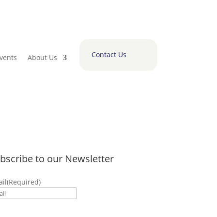
Contact Us
vents
About Us
bscribe to our Newsletter
il
(Required)
submitting this form I accept to receive
munications from Polaris Tech Bridge.