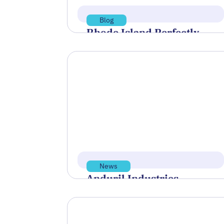
Blog
Rhode Island Perfectly
Positioned’ to Become
World Center of Undersea
Technology
At the final session of Innovate
Newport’s Blue Tech Talks on June
30, a clear message surfaced: the…
Read more
Jul 15, 2026
News
Anduril Industries
Named Flagship Sponsor
of BlueTIDE 2026
Polaris Tech Bridge was proud to