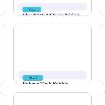
Blog
BlueTIDE 2026 Is Taking
Shape—Here’s Who’s
Headed to Newport
After a round of virtual qualification
demonstrations, a group of
companies has been selected to
move forward to…
Read more
Jul 8, 2026
News
Polaris Tech Bridge
Discusses Rhode Island’s
Economic Future at PBN
Summit