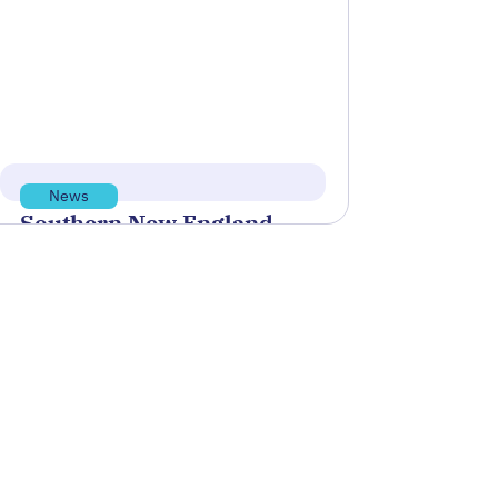
biotech company Rhodium Scientific
to establish measurement
standards…
Read more
Mar 3, 2026
News
Southern New England
Defense and Dual Use
Ecosystem
This report describes Rhode Island's
role, potential, opportunities, and
vision for Maritime Innovation within
the Southern New England…
Read more
Feb 10, 2026