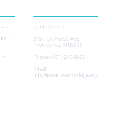
 US
CONTACT
Us →
Contact Us →
ces →
315 Iron Horse Way
Providence, RI 02908
s →
Phone:
(401) 270-8896
Email:
info@polaristechbridge.org
Privacy Policy
Terms & Conditions