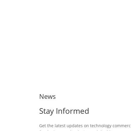
News
Stay Informed
Get the latest updates on technology commerci