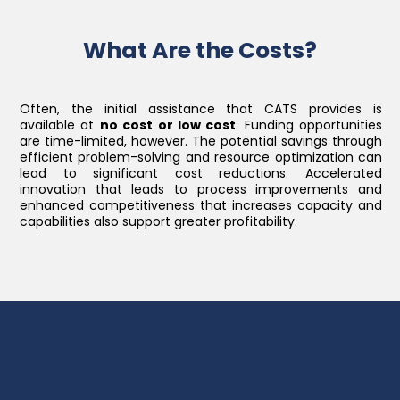
What Are the Costs?
Often, the initial assistance that CATS provides is
available at
no cost or low cost
. Funding opportunities
are time-limited, however. The potential savings through
efficient problem-solving and resource optimization can
lead to significant cost reductions. Accelerated
innovation that leads to process improvements and
enhanced competitiveness that increases capacity and
capabilities also support greater profitability.