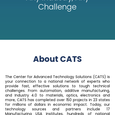
Challenge
About CATS
The Center for Advanced Technology Solutions (CATS) is
your connection to a national network of experts who
provide fast, effective solutions to tough technical
challenges. From automation, additive manufacturing,
and Industry 4.0 to materials, optics, electronics and
more, CATS has completed over 150 projects in 23 states
for millions of dollars in economic impact. Today, our
technology sources and partners include 17
Manufacturing USA Institutes, hundreds of national