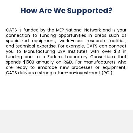
How Are We Supported?
CATS is funded by the MEP National Network and is your
connection to funding opportunities in areas such as
specialized equipment, world-class research facilities,
and technical expertise. For example, CATS can connect
you to Manufacturing USA Institutes with over $1B in
funding and to a Federal Laboratory Consortium that
spends $150B annually on R&D. For manufacturers who
are ready to embrace new processes or equipment,
CATS delivers a strong return-on-investment (ROI).