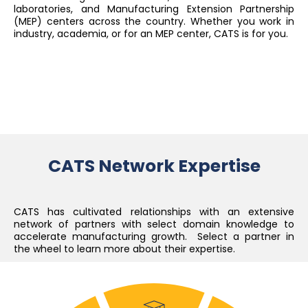
laboratories, and Manufacturing Extension Partnership
(MEP) centers across the country. Whether you work in
industry, academia, or for an MEP center, CATS is for you.
CATS Network Expertise
CATS has cultivated relationships with an extensive
network of partners with select domain knowledge to
accelerate manufacturing growth. Select a partner in
the wheel to learn more about their expertise.