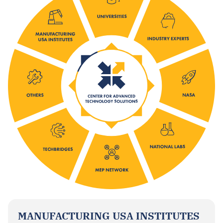
MANUFACTURING USA INSTITUTES