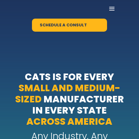
SCHEDULE A CONSULT
CATS IS FOR EVERY
SMALL AND MEDIUM-
SIZED
MANUFACTURER
IN EVERY STATE
ACROSS AMERICA
Any Industry, Any