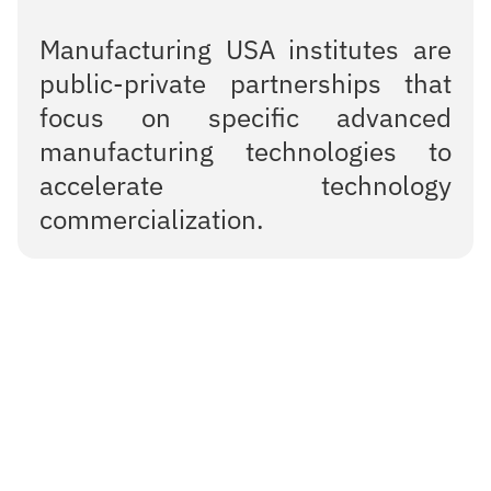
Manufacturing USA institutes are
public-private partnerships that
focus on specific advanced
manufacturing technologies to
accelerate technology
commercialization.