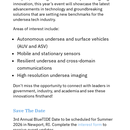
innovation, this year’s event will showcase the latest
advancements in technology and groundbreaking
solutions that are setting new benchmarks for the
undersea tech industry.
Areas of interest include:
Autonomous undersea and surface vehicles
(AUV and ASV)
Mobile and stationary sensors
Resilient undersea and cross-domain
communications
High resolution undersea imaging
Don’t miss the opportunity to connect with leaders in
government, industry, and academia and see these
innovations firsthand!
Save The Date
3rd Annual BlueTIDE Date to be scheduled for Summer
2026 in Newport, RI. Complete the
interest form
to
receive event updates.