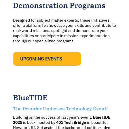
Demonstration Programs
Designed for subject matter experts, these initiatives
offer a platform to showcase your skills and contribute to
real-world missions. spotlight and demonstrate your
capabilities or participate in mission experimentation
through our specialized programs.
UPCOMING EVENTS
BlueTIDE
The Premier Undersea Technology Event!
Building on the success of last year’s event,
BlueTIDE
2025
is back, hosted by
401 Tech Bridge
in beautiful
Newport, RI. Set against the backdrop of cutting-edge