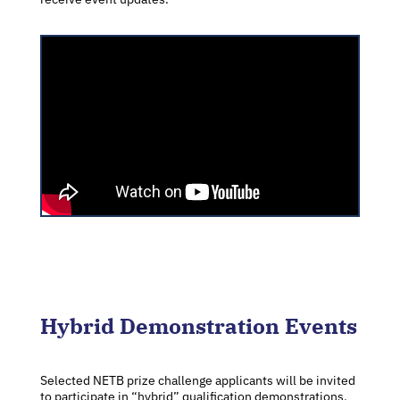
Hybrid Demonstration Events
Selected NETB prize challenge applicants will be invited
to participate in “hybrid” qualification demonstrations,