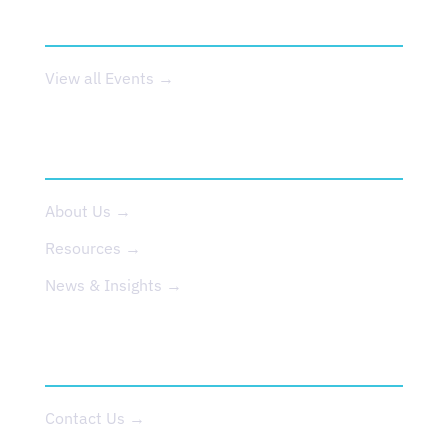
EVENTS
View all Events →
ABOUT US
About Us →
Resources →
News & Insights →
CONTACT
Contact Us →