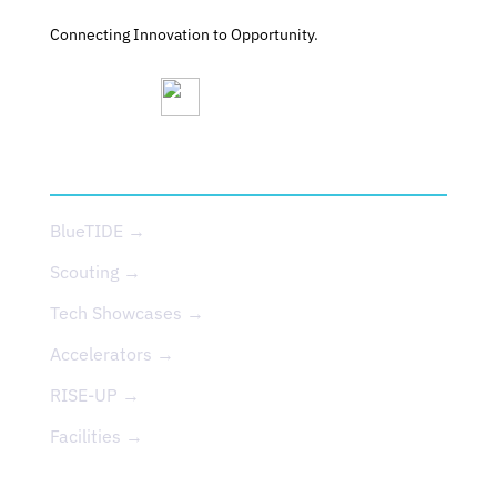
Connecting Innovation to Opportunity.
SERVICES
BlueTIDE →
Scouting →
Tech Showcases →
Accelerators →
RISE-UP →
Facilities →