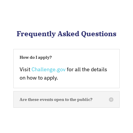
Frequently Asked Questions
How do I apply?
Visit
Challenge.gov
for all the details
on how to apply.
Are these events open to the public?