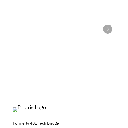
Formerly 401 Tech Bridge