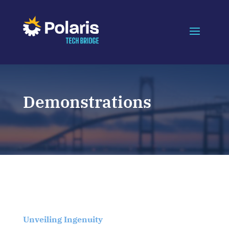
Demonstrations
Unveiling Ingenuity