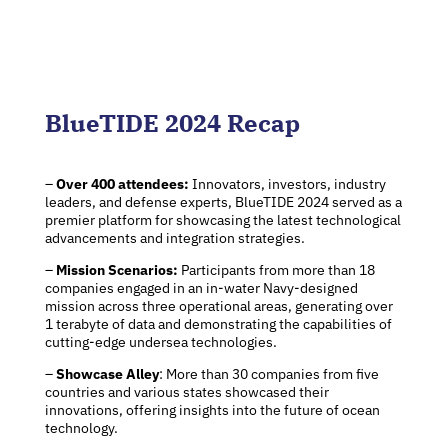
BlueTIDE 2024 Recap
–
Over 400 attendees:
Innovators, investors, industry
leaders, and defense experts, BlueTIDE 2024 served as a
premier platform for showcasing the latest technological
advancements and integration strategies.
–
Mission Scenarios:
Participants from more than 18
companies engaged in an in-water Navy-designed
mission across three operational areas, generating over
1 terabyte of data and demonstrating the capabilities of
cutting-edge undersea technologies.
–
Showcase Alley
: More than 30 companies from five
countries and various states showcased their
innovations, offering insights into the future of ocean
technology.