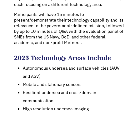
each focusing on a different technology area.
Participants will have 15 minutes to
present/demonstrate their technology capability and its
relevance to the government-defined mission, followed
by up to 10 minutes of Q&A with the evaluation panel of
SMEs from the US Navy, DoD, and other federal,
academic, and non-profit Partners.
2025 Technology Areas Include
Autonomous undersea and surface vehicles (AUV
and ASV)
Mobile and stationary sensors
Resilient undersea and cross-domain
communications
High resolution undersea imaging