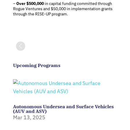
–
Over $500,000
in capital funding committed through
Rogue Ventures and $50,000 in implementation grants
through the RISE-UP program.
Upcoming Programs
Autonomous Undersea and Surface Vehicles
(AUV and ASV)
Mar 13, 2025