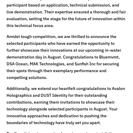
participant based on application, technical submission, and
live demonstration. Their expertise ensured a thorough and fair
evaluation, setting the stage for the future of innovation within
this technical focus area.
Amidst tough competition, we are thrilled to announce the
selected participants who have earned the opportunity to
further showcase their innovations at our upcoming in-water
demonstration day in August. Congratulations to Bluemvmt,
DSA Ocean, MAK Technologies, and Sunfish Inc for securing
their spots through their exemplary performance and
compelling solutions.
Additionally, we extend our heartfelt congratulations to Avalon
Holographics and DUST Identity for their outstanding
contributions, earning them invitations to showcase their
technology alongside selected participants in August. Your
innovative approaches and dedication to pushing the
boundaries of technology have truly set you apart.