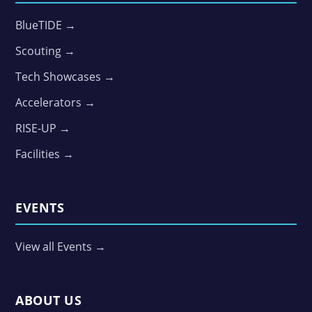
BlueTIDE →
Scouting →
Tech Showcases →
Accelerators →
RISE-UP →
Facilities →
EVENTS
View all Events →
ABOUT US