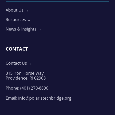
About Us →
Resources →
News & Insights →
CONTACT
Contact Us →
315 Iron Horse Way
Providence, RI 02908
Phone:
(401) 270-8896
Email:
info@polaristechbridge.org