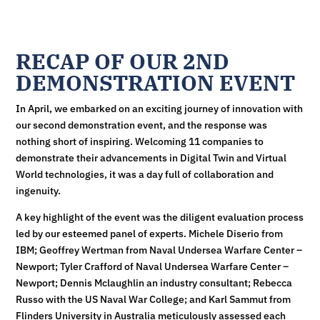
RECAP OF OUR 2ND
DEMONSTRATION EVENT
In April, we embarked on an exciting journey of innovation with
our second demonstration event, and the response was
nothing short of inspiring. Welcoming 11 companies to
demonstrate their advancements in Digital Twin and Virtual
World technologies, it was a day full of collaboration and
ingenuity.
A key highlight of the event was the diligent evaluation process
led by our esteemed panel of experts. Michele Diserio from
IBM; Geoffrey Wertman from Naval Undersea Warfare Center –
Newport; Tyler Crafford of Naval Undersea Warfare Center –
Newport; Dennis Mclaughlin an industry consultant; Rebecca
Russo with the US Naval War College; and Karl Sammut from
Flinders University in Australia meticulously assessed each