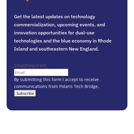
Get the latest updates on technology
commercialization, upcoming events, and
innovation opportunities for dual-use
technologies and the blue economy in Rhode
Island and southeastern New England.
Email
(Required)
By submitting this form I accept to receive
communications from Polaris Tech Bridge.