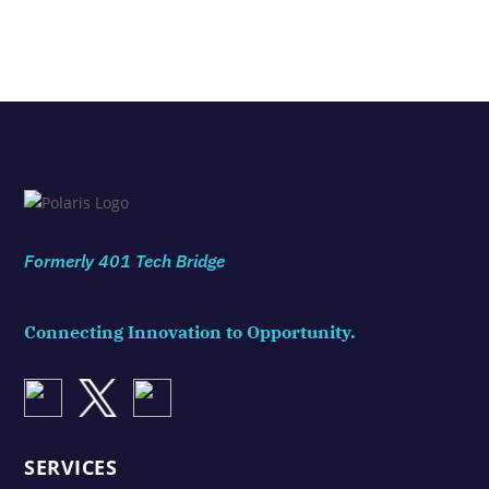
Formerly 401 Tech Bridge
Connecting Innovation to Opportunity.
SERVICES