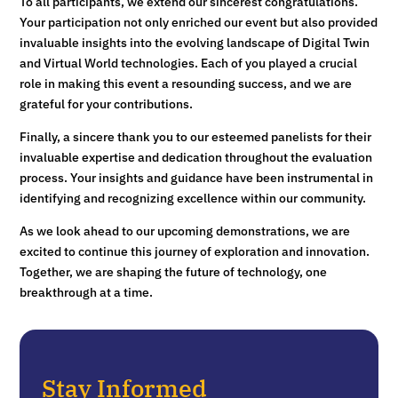
To all participants, we extend our sincerest congratulations.
Your participation not only enriched our event but also provided
invaluable insights into the evolving landscape of Digital Twin
and Virtual World technologies. Each of you played a crucial
role in making this event a resounding success, and we are
grateful for your contributions.
Finally, a sincere thank you to our esteemed panelists for their
invaluable expertise and dedication throughout the evaluation
process. Your insights and guidance have been instrumental in
identifying and recognizing excellence within our community.
As we look ahead to our upcoming demonstrations, we are
excited to continue this journey of exploration and innovation.
Together, we are shaping the future of technology, one
breakthrough at a time.
Stay Informed