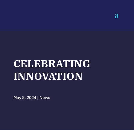
CELEBRATING
INNOVATION
May 8, 2024
|
News