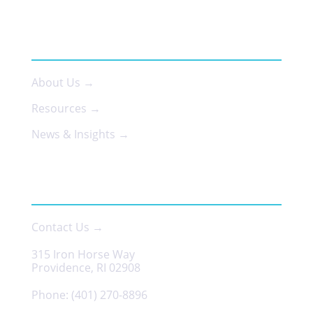
ABOUT US
About Us →
Resources →
News & Insights →
CONTACT
Contact Us →
315 Iron Horse Way
Providence, RI 02908
Phone:
(401) 270-8896