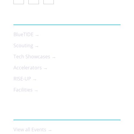
SERVICES
BlueTIDE →
Scouting →
Tech Showcases →
Accelerators →
RISE-UP →
Facilities →
EVENTS
View all Events →