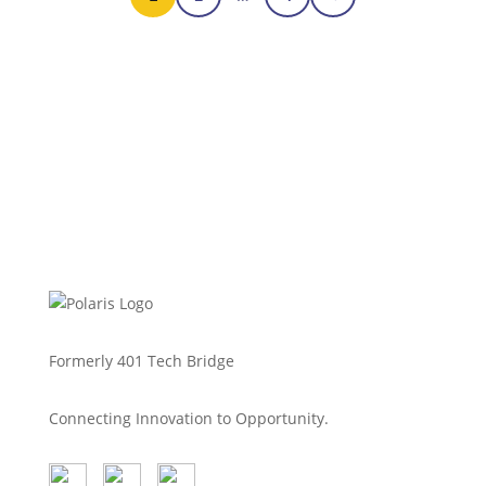
Polaris Tech Bridge was proud to
sponsor and support the Blue Innovation
Symposium, hosted by Blue Venture
Forum,…
Feb 18, 2026
Read more
Formerly 401 Tech Bridge
Connecting Innovation to Opportunity.