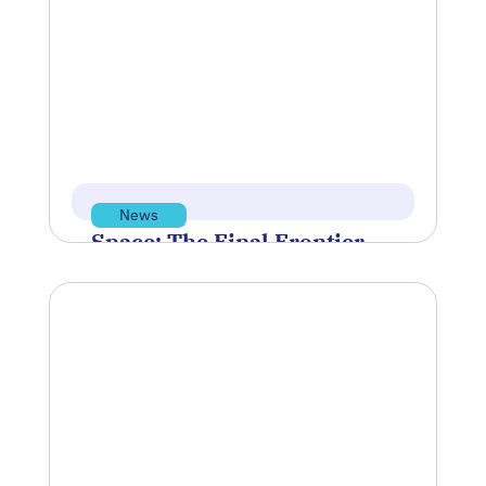
Summit
Polaris Tech Bridge was proud to
sponsor this year’s Providence Business
News’ Summit for Emerging Industries
on Wednesday,…
Mar 12, 2026
Read more
News
Space: The Final Frontier
for Standards
NIST is partnering with NOAA’s Office of
Space Commerce and biotech company
Rhodium Scientific to establish
measurement standards…
Mar 3, 2026
Read more