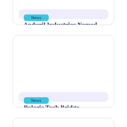
May 21, 2026
Read more
News
Anduril Industries Named
Flagship Sponsor of
BlueTIDE 2026
Polaris Tech Bridge was proud to
sponsor and support the Blue Innovation
Symposium, hosted by Blue Venture
Forum,…
May 13, 2026
Read more
News
Polaris Tech Bridge
Discusses Rhode Island’s
Economic Future at PBN