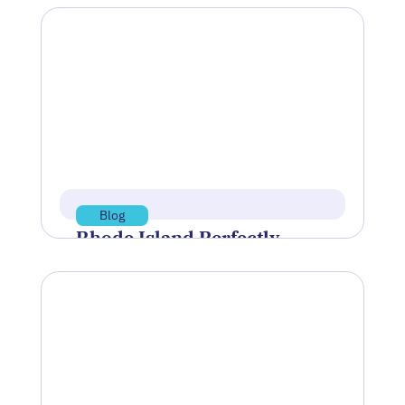
Blog
Rhode Island Perfectly
Positioned’ to Become
World Center of Undersea
Technology
At the final session of Innovate
Newport’s Blue Tech Talks on June 30, a
clear message surfaced: the…
Jul 15, 2026