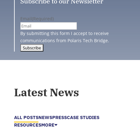
Subscribe to our Newsletter
Email
(Required)
By submitting this form I accept to receive
communications from Polaris Tech Bridge.
Latest News
ALL POSTS
NEWS
PRESS
CASE STUDIES
RESOURCES
MORE