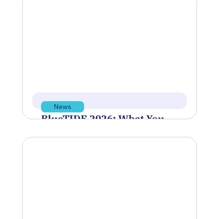
Rhode Island’s manufacturing sector is
facing a pivotal moment—one that will
shape the future of the industry for…
Jun 12, 2026
Read more
News
BlueTIDE 2026: What You
Need to Know Before the
May 28 Application
Deadline
Polaris Tech Bridge was proud to
sponsor and support the Blue Innovation
Symposium, hosted by Blue Venture
Forum,…