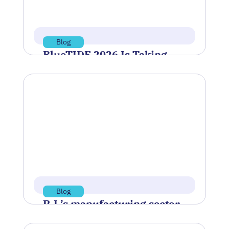
Read more
Blog
BlueTIDE 2026 Is Taking
Shape—Here’s Who’s
Headed to Newport
After a round of virtual qualification
demonstrations, a group of companies
has been selected to move forward to…
Jul 8, 2026
Read more
Blog
R.I.’s manufacturing sector
braces for owner exits