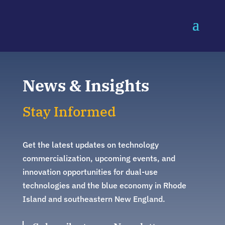
News & Insights
Stay Informed
Get the latest updates on technology
commercialization, upcoming events, and
innovation opportunities for dual-use
technologies and the blue economy in Rhode
Island and southeastern New England.